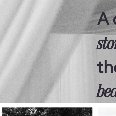
A 
sto
th
bea