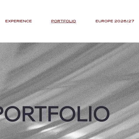
EXPERIENCE
PORTFOLIO
EUROPE 2026/27
PORTFOLIO