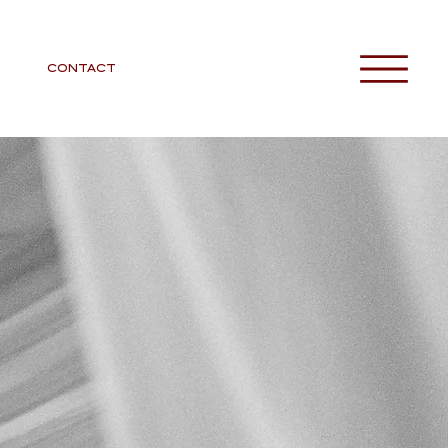
CONTACT