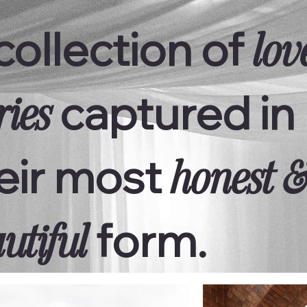
collection of
lov
captured in
ries
eir most
honest 
form.
utiful